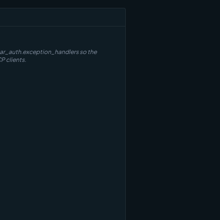
thar_auth.exception_handlers so the
P clients.