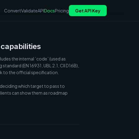
Convert
Validate
API
Docs
Pricing
Get API Key
capabilities
udes the internal `code` (used as 
standard (EN 16931, UBL 2.1, CII D16B), 
to the official specification.

 deciding which target to pass to 
 clients can show them as roadmap 