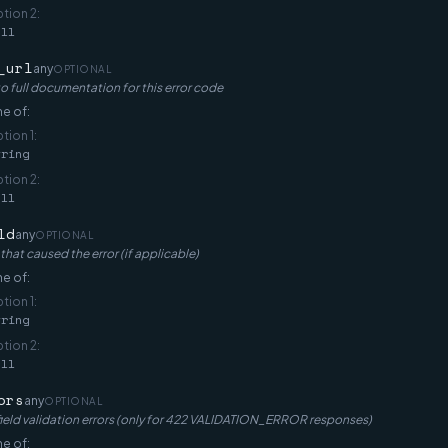
ption
2
:
ull
_url
any
OPTIONAL
to full documentation for this error code
e of:
ption
1
:
tring
ption
2
:
ull
ld
any
OPTIONAL
 that caused the error (if applicable)
e of:
ption
1
:
tring
ption
2
:
ull
ors
any
OPTIONAL
ield validation errors (only for 422 VALIDATION_ERROR responses)
e of: