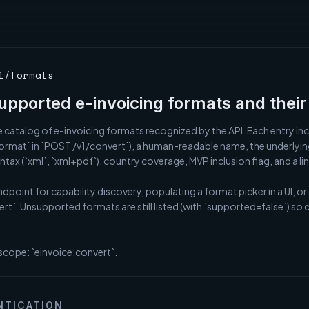
1/formats
supported e-invoicing formats and their 
 catalog of e-invoicing formats recognized by the API. Each entry incl
ormat` in `POST /v1/convert`), a human-readable name, the underlying 
tax (`xml`, `xml+pdf`), country coverage, MVP inclusion flag, and a link 
ndpoint for capability discovery, populating a format picker in a UI, or
ert`. Unsupported formats are still listed (with `supported=false`) so
scope: `einvoice:convert`.
NTICATION