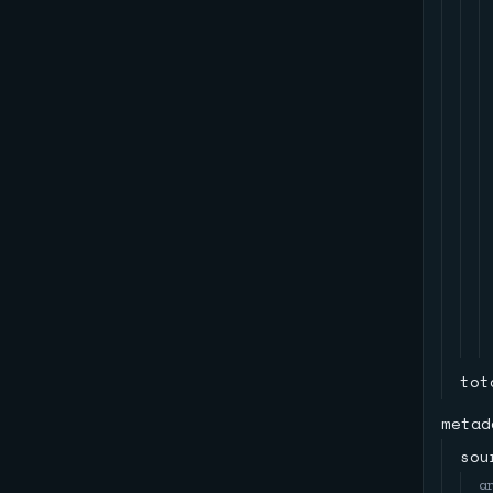
tot
metad
sou
a