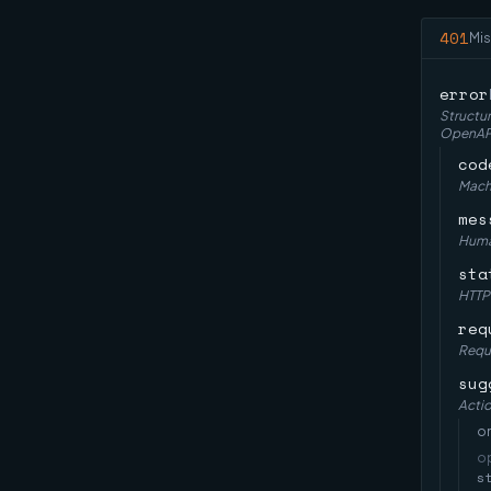
401
Mis
error
Structur
OpenAPI 
cod
Machi
mes
Huma
sta
HTTP
req
Reque
sug
Actio
on
o
s