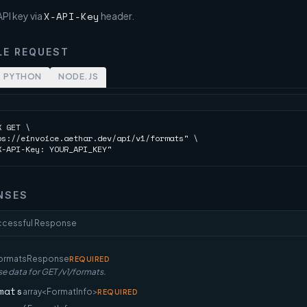
X-API-Key
PI key via
header.
LE REQUEST
PYTHON
NODE.JS
 GET \

ps://einvoice.aethar.dev/api/v1/formats" \

X-API-Key: YOUR_API_KEY"
NSES
ccessful Response
ormatsResponse
REQUIRED
e data for GET /v1/formats.
mats
array<FormatInfo>
REQUIRED