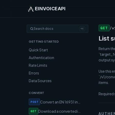
EINVOICEAPI
GET
/v
Search docs
⌘K
List 
GETTING STARTED
Return the
Quick Start
`target_f
Authentication
output syn
Rate Limits
Use this e
Errors
`/v1/conv
Data Sources
items.

CONVERT
Required 
Convert an EN 16931 invoice to Peppol / XRechnung / Factur-X
POST
Download a converted invoice document by conversion ID
GET
AUTHE