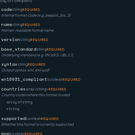
rray
of
FormatInfo
code
string
REQUIRED
Internal format code (e.g. peppol_bis_3)
name
string
REQUIRED
Human-readable format name
version
string
REQUIRED
base_standard
string
REQUIRED
Underlying standard (e.g. EN 16931, UBL 2.1)
syntax
string
REQUIRED
Output syntax: xml, xml+pdf
en16931_compliant
boolean
REQUIRED
countries
array<string>
REQUIRED
Country codes where this format is used
array
of
string
string
supported
boolean
REQUIRED
Whether this format is currently supported
mvp
boolean
REQUIRED