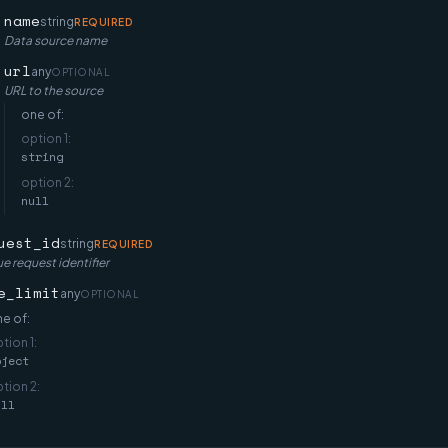
name
string
REQUIRED
Data source name
url
any
OPTIONAL
URL to the source
one of:
option
1
:
string
option
2
:
null
uest_id
string
REQUIRED
e request identifier
e_limit
any
OPTIONAL
e of:
ption
1
:
bject
ption
2
:
ull