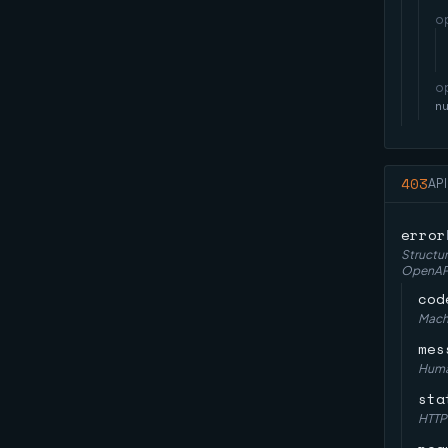
o
o
n
403
API
error
Structur
OpenAPI 
cod
Machi
mes
Huma
sta
HTTP