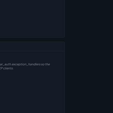
thar_auth.exception_handlers so the
P clients.