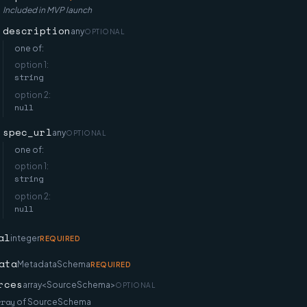
Included in MVP launch
description
any
OPTIONAL
one of:
option
1
:
string
option
2
:
null
spec_url
any
OPTIONAL
one of:
option
1
:
string
option
2
:
null
al
integer
REQUIRED
ata
MetadataSchema
REQUIRED
rces
array<SourceSchema>
OPTIONAL
rray
of
SourceSchema