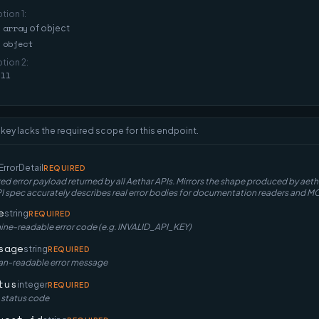
ption
1
:
array
of
object
object
ption
2
:
ull
 key lacks the required scope for this endpoint.
ErrorDetail
REQUIRED
ed error payload returned by all Aethar APIs. Mirrors the shape produced by ae
spec accurately describes real error bodies for documentation readers and MC
e
string
REQUIRED
ne-readable error code (e.g. INVALID_API_KEY)
sage
string
REQUIRED
n-readable error message
tus
integer
REQUIRED
 status code