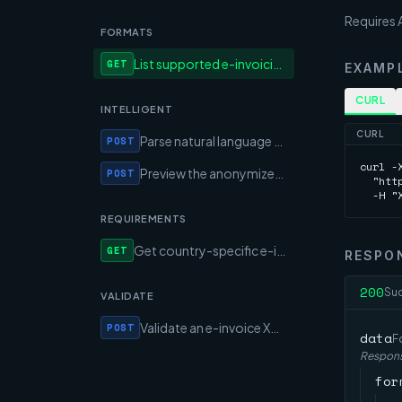
Requires A
FORMATS
List supported e-invoicing formats and their capabilities
GET
EXAMP
CURL
INTELLIGENT
CURL
Parse natural language text into an EN 16931 invoice (AI)
POST
curl -X
Preview the anonymized text the AI would see (no AI call)
POST
  "htt
  -H "
REQUIREMENTS
Get country-specific e-invoicing mandates and rules
GET
RESPO
200
Su
VALIDATE
Validate an e-invoice XML against EN 16931 and format rules
POST
data
F
Respons
for