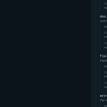
o
n
doc
Link 
on
o
s
o
n
fie
Field
on
o
s
o
n
err
Per-f
on