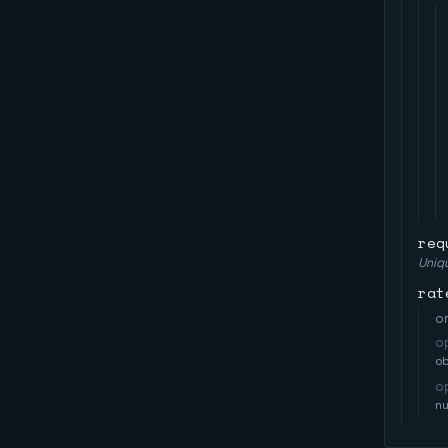
req
Uniqu
rat
on
o
o
o
n