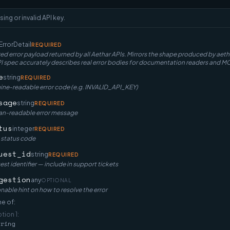
sing or invalid API key.
ErrorDetail
REQUIRED
ed error payload returned by all Aethar APIs. Mirrors the shape produced by ae
spec accurately describes real error bodies for documentation readers and MC
e
string
REQUIRED
ne-readable error code (e.g. INVALID_API_KEY)
sage
string
REQUIRED
n-readable error message
tus
integer
REQUIRED
 status code
uest_id
string
REQUIRED
st identifier — include in support tickets
gestion
any
OPTIONAL
nable hint on how to resolve the error
e of:
ption
1
:
tring